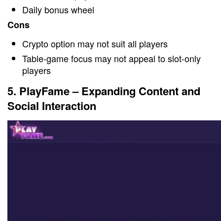
Daily bonus wheel
Cons
Crypto option may not suit all players
Table-game focus may not appeal to slot-only
players
5. PlayFame – Expanding Content and
Social Interaction