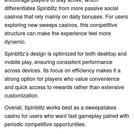
differentiates Spinblitz from more passive social
casinos that rely mainly on daily bonuses. For users
exploring new sweeps casinos, this competitive
structure can make the experience feel more
dynamic.
Spinblitz’s design is optimized for both desktop and
mobile play, ensuring consistent performance
across devices. Its focus on efficiency makes it a
strong option for players who value convenience
and quick access to rewards rather than extensive
customization.
Overall, Spinblitz works best as a sweepstakes
casino for users who want fast gameplay paired with
periodic competitive opportunities.