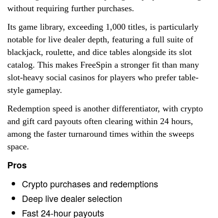
without requiring further purchases.
Its game library, exceeding 1,000 titles, is particularly
notable for live dealer depth, featuring a full suite of
blackjack, roulette, and dice tables alongside its slot
catalog. This makes FreeSpin a stronger fit than many
slot-heavy social casinos for players who prefer table-
style gameplay.
Redemption speed is another differentiator, with crypto
and gift card payouts often clearing within 24 hours,
among the faster turnaround times within the sweeps
space.
Pros
Crypto purchases and redemptions
Deep live dealer selection
Fast 24-hour payouts