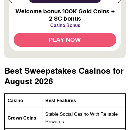
Welcome bonus 100K Gold Coins +
2 SC bonus
Casino Bonus
PLAY NOW
Best Sweepstakes Casinos for
August 2026
Casino
Best Features
Stable Social Casino With Reliable 
Crown Coins
Rewards