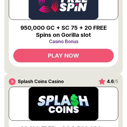
950,000 GC + SC 75 + 20 FREE
Spins on Gorilla slot
Casino Bonus
PLAY NOW
Splash Coins Casino
4.6
/5