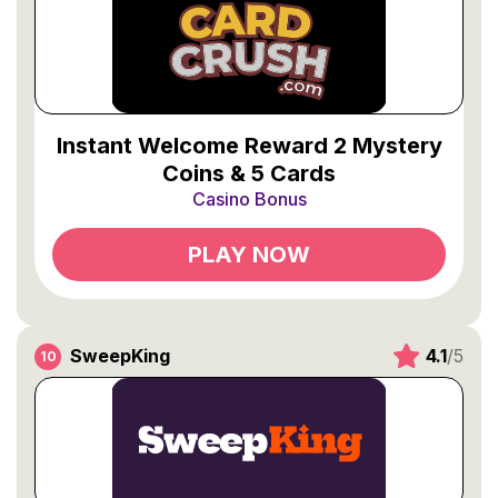
Instant Welcome Reward 2 Mystery
Coins & 5 Cards
Casino Bonus
PLAY NOW
SweepKing
4.1
/5