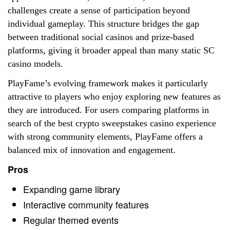
challenges create a sense of participation beyond
individual gameplay. This structure bridges the gap
between traditional social casinos and prize-based
platforms, giving it broader appeal than many static SC
casino models.
PlayFame’s evolving framework makes it particularly
attractive to players who enjoy exploring new features as
they are introduced. For users comparing platforms in
search of the best crypto sweepstakes casino experience
with strong community elements, PlayFame offers a
balanced mix of innovation and engagement.
Pros
Expanding game library
Interactive community features
Regular themed events