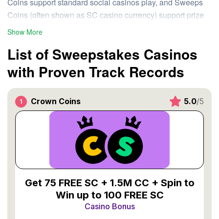
Coins support standard social casinos play, and Sweeps
Coins (often shown as SC casino currency) support prize
Show More
List of Sweepstakes Casinos
with Proven Track Records
Crown Coins
5.0
/5
Get 75 FREE SC + 1.5M CC + Spin to
Win up to 100 FREE SC
Casino Bonus