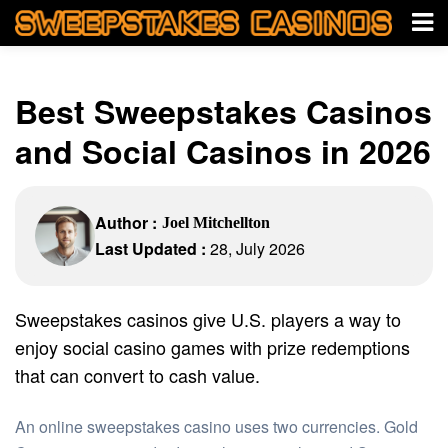
Best Sweepstakes Casinos
and Social Casinos in 2026
Author :
Joel Mitchellton
Last Updated :
28, July 2026
Sweepstakes casinos give U.S. players a way to
enjoy social casino games with prize redemptions
that can convert to cash value.
An online sweepstakes casino uses two currencies. Gold