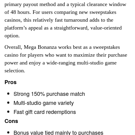
primary payout method and a typical clearance window
of 48 hours. For users comparing new sweepstakes
casinos, this relatively fast turnaround adds to the
platform’s appeal as a straightforward, value-oriented
option.
Overall, Mega Bonanza works best as a sweepstakes
casino for players who want to maximize their purchase
power and enjoy a wide-ranging multi-studio game
selection.
Pros
Strong 150% purchase match
Multi-studio game variety
Fast gift card redemptions
Cons
Bonus value tied mainly to purchases