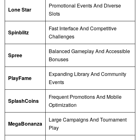
Promotional Events And Diverse 
Lone Star
Slots
Fast Interface And Competitive 
Spinblitz
Challenges
Balanced Gameplay And Accessible 
Spree
Bonuses
Expanding Library And Community 
PlayFame
Events
Frequent Promotions And Mobile 
SplashCoins
Optimization
Large Campaigns And Tournament 
MegaBonanza
Play