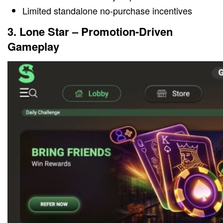
Limited standalone no-purchase incentives
3. Lone Star – Promotion-Driven
Gameplay