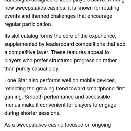
new sweepstakes casinos, it is known for rotating
events and themed challenges that encourage
regular participation.
Its slot catalog forms the core of the experience,
supplemented by leaderboard competitions that add
a competitive layer. These features appeal to
players who prefer structured progression rather
than purely casual play.
Lone Star also performs well on mobile devices,
reflecting the growing trend toward smartphone-first
gaming. Smooth performance and accessible
menus make it convenient for players to engage
during shorter sessions.
As a sweepstakes casino focused on ongoing