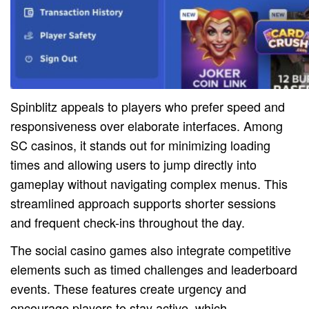
Spinblitz appeals to players who prefer speed and
responsiveness over elaborate interfaces. Among
SC casinos, it stands out for minimizing loading
times and allowing users to jump directly into
gameplay without navigating complex menus. This
streamlined approach supports shorter sessions
and frequent check-ins throughout the day.
The social casino games also integrate competitive
elements such as timed challenges and leaderboard
events. These features create urgency and
encourage players to stay active, which