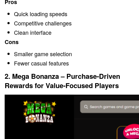
Pros
Quick loading speeds
Competitive challenges
Clean interface
Cons
Smaller game selection
Fewer casual features
2. Mega Bonanza – Purchase-Driven
Rewards for Value-Focused Players