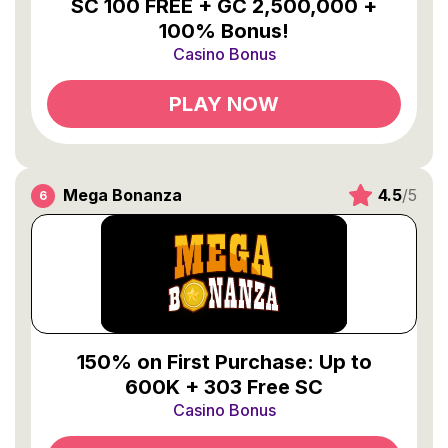
SC 100 FREE + GC 2,500,000 +
100% Bonus!
Casino Bonus
PLAY NOW
Mega Bonanza
4.5
/5
150% on First Purchase: Up to
600K + 303 Free SC
Casino Bonus