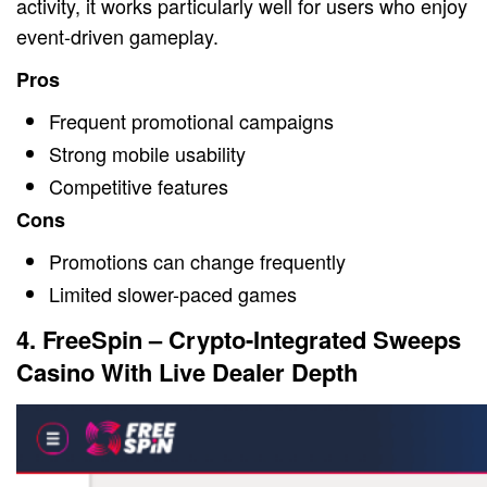
activity, it works particularly well for users who enjoy
event-driven gameplay.
Pros
Frequent promotional campaigns
Strong mobile usability
Competitive features
Cons
Promotions can change frequently
Limited slower-paced games
4. FreeSpin – Crypto-Integrated Sweeps
Casino With Live Dealer Depth