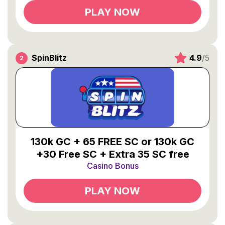
PLAY NOW
SpinBlitz
4.9
/5
130k GC + 65 FREE SC or 130k GC
+30 Free SC + Extra 35 SC free
Casino Bonus
PLAY NOW