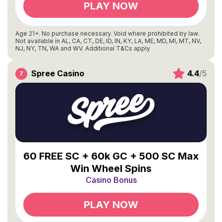
PLAY NOW
Age 21+. No purchase necessary. Void where prohibited by law.
Not available in AL, CA, CT, DE, ID, IN, KY, LA, ME, MD, MI, MT, NV,
NJ, NY, TN, WA and WV. Additional T&Cs apply
Spree Casino
4.4
/5
60 FREE SC + 60k GC + 500 SC Max
Win Wheel Spins
Casino Bonus
PLAY NOW