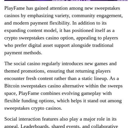
PlayFame has gained attention among new sweepstakes
casinos by emphasizing variety, community engagement,
and modern payment flexibility. In addition to its
expanding content model, it has positioned itself as a
crypto sweepstakes casino option, appealing to players
who prefer digital asset support alongside traditional
payment methods.
The social casino regularly introduces new games and
themed promotions, ensuring that returning players
encounter fresh content rather than a static lineup. As a
Bitcoin sweepstakes casino alternative within the sweeps
space, PlayFame combines evolving gameplay with
flexible funding options, which helps it stand out among
sweepstakes crypto casinos.
Social interaction features also play a major role in its
appeal. Leaderboards, shared events, and collaborative