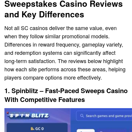
Sweepstakes Casino Reviews
and Key Differences
Not all SC casinos deliver the same value, even
when they follow similar promotional models.
Differences in reward frequency, gameplay variety,
and redemption systems can significantly affect
long-term satisfaction. The reviews below highlight
how each site performs across these areas, helping
players compare options more effectively.
1. Spinblitz – Fast-Paced Sweeps Casino
With Competitive Features