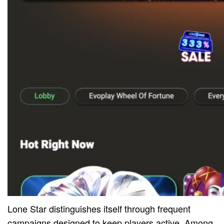
Lone Star distinguishes itself through frequent
campaigns designed to keep players active. Among