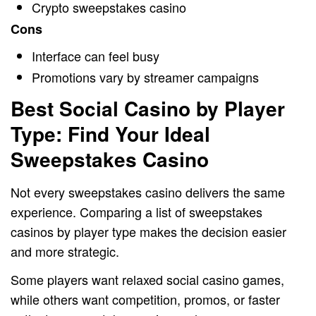
Crypto sweepstakes casino
Cons
Interface can feel busy
Promotions vary by streamer campaigns
Best Social Casino by Player
Type: Find Your Ideal
Sweepstakes Casino
Not every sweepstakes casino delivers the same
experience. Comparing a list of sweepstakes
casinos by player type makes the decision easier
and more strategic.
Some players want relaxed social casino games,
while others want competition, promos, or faster