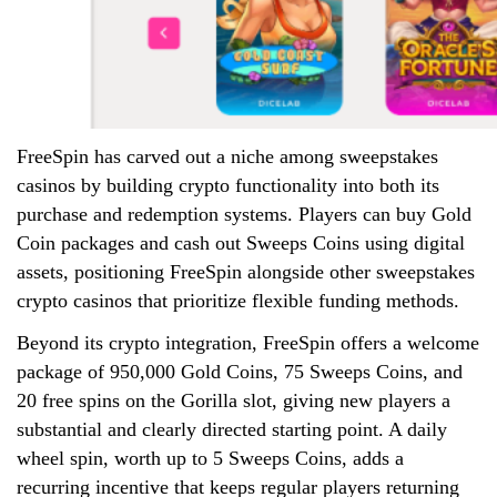
FreeSpin has carved out a niche among sweepstakes
casinos by building crypto functionality into both its
purchase and redemption systems. Players can buy Gold
Coin packages and cash out Sweeps Coins using digital
assets, positioning FreeSpin alongside other sweepstakes
crypto casinos that prioritize flexible funding methods.
Beyond its crypto integration, FreeSpin offers a welcome
package of 950,000 Gold Coins, 75 Sweeps Coins, and
20 free spins on the Gorilla slot, giving new players a
substantial and clearly directed starting point. A daily
wheel spin, worth up to 5 Sweeps Coins, adds a
recurring incentive that keeps regular players returning