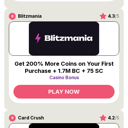
Blitzmania
4.3
/5
Get 200% More Coins on Your First
Purchase + 1.7M BC + 75 SC
Casino Bonus
PLAY NOW
Card Crush
4.2
/5