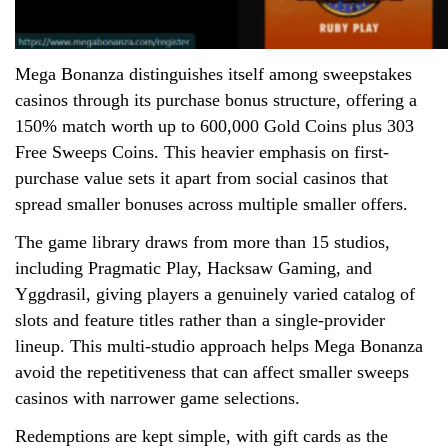
Mega Bonanza distinguishes itself among sweepstakes
casinos through its purchase bonus structure, offering a
150% match worth up to 600,000 Gold Coins plus 303
Free Sweeps Coins. This heavier emphasis on first-
purchase value sets it apart from social casinos that
spread smaller bonuses across multiple smaller offers.
The game library draws from more than 15 studios,
including Pragmatic Play, Hacksaw Gaming, and
Yggdrasil, giving players a genuinely varied catalog of
slots and feature titles rather than a single-provider
lineup. This multi-studio approach helps Mega Bonanza
avoid the repetitiveness that can affect smaller sweeps
casinos with narrower game selections.
Redemptions are kept simple, with gift cards as the