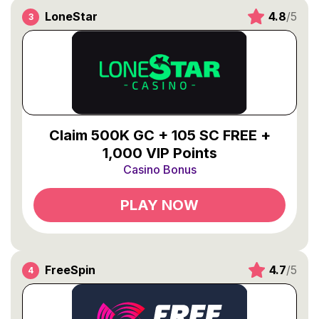
LoneStar
4.8
/5
Claim 500K GC + 105 SC FREE +
1,000 VIP Points
Casino Bonus
PLAY NOW
FreeSpin
4.7
/5