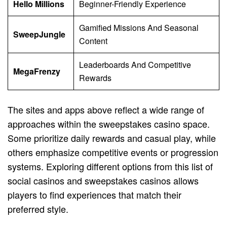
Hello Millions
Beginner-Friendly Experience
Gamified Missions And Seasonal 
SweepJungle
Content
Leaderboards And Competitive 
MegaFrenzy
Rewards
The sites and apps above reflect a wide range of
approaches within the sweepstakes casino space.
Some prioritize daily rewards and casual play, while
others emphasize competitive events or progression
systems. Exploring different options from this list of
social casinos and sweepstakes casinos allows
players to find experiences that match their
preferred style.